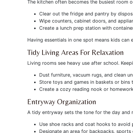
The kitchen often becomes the busiest room on
Clear out the fridge and pantry by dispo
Wipe counters, cabinet doors, and applia
Create a lunch prep station with containe
Having essentials in one spot means kids can 
Tidy Living Areas For Relaxation
Living rooms see heavy use after school. Keep
Dust furniture, vacuum rugs, and clean un
Store toys and games in baskets or bins t
Create a cozy reading nook or homework 
Entryway Organization
A tidy entryway sets the tone for the day and
Use shoe racks and coat hooks to avoid p
Designate an area for backpacks, sports 