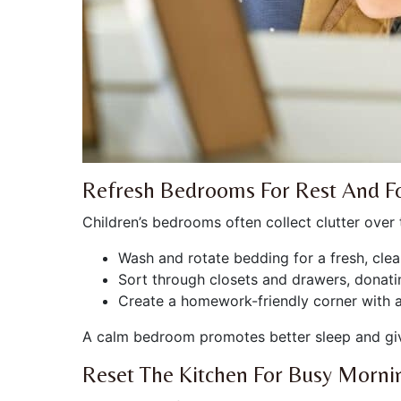
Refresh Bedrooms For Rest And F
Children’s bedrooms often collect clutter over
Wash and rotate bedding for a fresh, clean
Sort through closets and drawers, donatin
Create a homework-friendly corner with a 
A calm bedroom promotes better sleep and give
Reset The Kitchen For Busy Morni