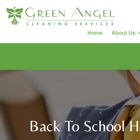
Home
About Us
Special Promo: $100 off cleanings ($50 off deep clean, 
Use Code: SAVE100
Back To School Ho