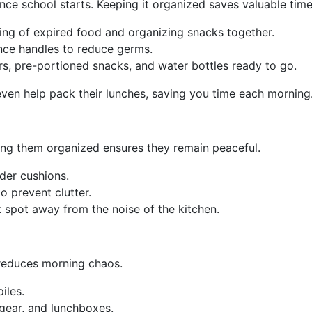
ce school starts. Keeping it organized saves valuable time
sing of expired food and organizing snacks together.
nce handles to reduce germs.
rs, pre-portioned snacks, and water bottles ready to go.
even help pack their lunches, saving you time each morning
ing them organized ensures they remain peaceful.
der cushions.
o prevent clutter.
spot away from the noise of the kitchen.
 reduces morning chaos.
iles.
gear, and lunchboxes.