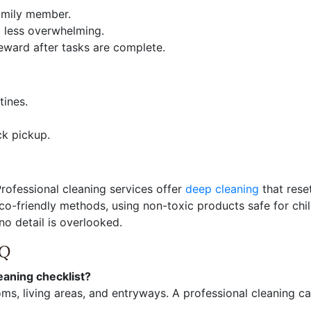
amily member.
g less overwhelming.
eward after tasks are complete.
tines.
ck pickup.
rofessional cleaning services offer
deep cleaning
that rese
eco-friendly methods, using non-toxic products safe for chi
no detail is overlooked.
AQ
eaning checklist?
ms, living areas, and entryways. A professional cleaning ca