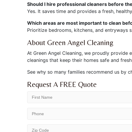
Should I hire professional cleaners before th
Yes. It saves time and provides a fresh, healt
Which areas are most important to clean befo
Prioritize bedrooms, kitchens, and entryways s
About Green Angel Cleaning
At Green Angel Cleaning, we proudly provide eco
cleanings that keep their homes safe and fresh
See why so many families recommend us by c
Request A FREE Quote
First
Name
(Required)
Phone
(Required)
ZIP