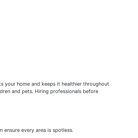
ts your home and keeps it healthier throughout
ldren and pets. Hiring professionals before
n ensure every area is spotless.