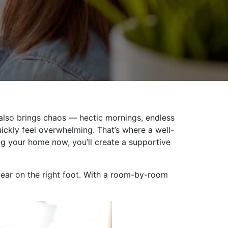
t also brings chaos — hectic mornings, endless
ickly feel overwhelming. That’s where a well-
ng your home now, you’ll create a supportive
year on the right foot. With a room-by-room