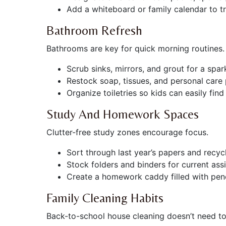
Add a whiteboard or family calendar to tr
Bathroom Refresh
Bathrooms are key for quick morning routines.
Scrub sinks, mirrors, and grout for a spark
Restock soap, tissues, and personal care
Organize toiletries so kids can easily fin
Study And Homework Spaces
Clutter-free study zones encourage focus.
Sort through last year’s papers and recyc
Stock folders and binders for current ass
Create a homework caddy filled with penci
Family Cleaning Habits
Back-to-school house cleaning doesn’t need to 