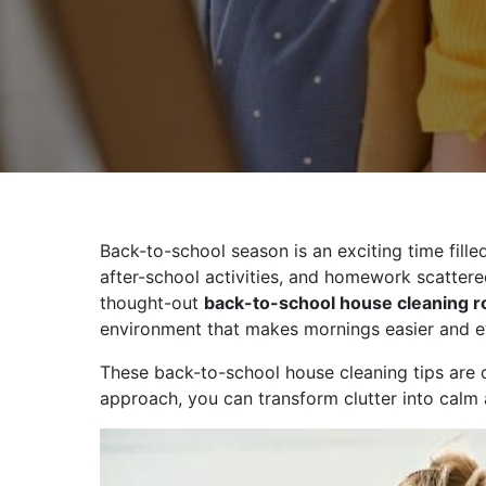
Back-to-school season is an exciting time fill
after-school activities, and homework scattere
thought-out
back-to-school house cleaning r
environment that makes mornings easier and e
These back-to-school house cleaning tips are d
approach, you can transform clutter into calm 