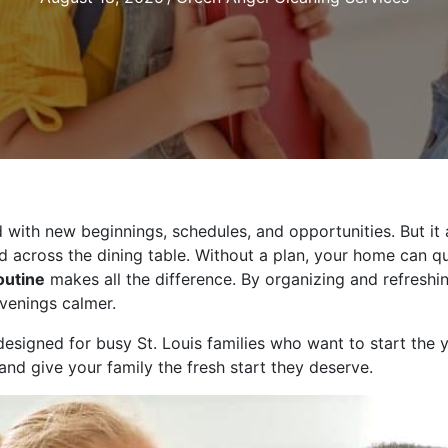
ed with new beginnings, schedules, and opportunities. But i
d across the dining table. Without a plan, your home can qu
outine
makes all the difference. By organizing and refreshi
venings calmer.
esigned for busy St. Louis families who want to start the 
and give your family the fresh start they deserve.