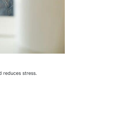
d reduces stress.