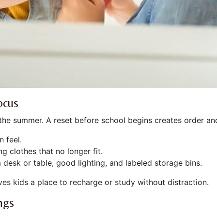
ocus
 the summer. A reset before school begins creates order an
 feel.
g clothes that no longer fit.
desk or table, good lighting, and labeled storage bins.
s kids a place to recharge or study without distraction.
ngs