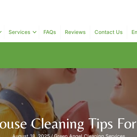
Services
FAQs
Reviews
Contact Us
E
$25 off next two maintenance recurring cleanings - $100 of
use Cleaning Tips For 
August 18, 2025
/
Green Angel Cleaning Services