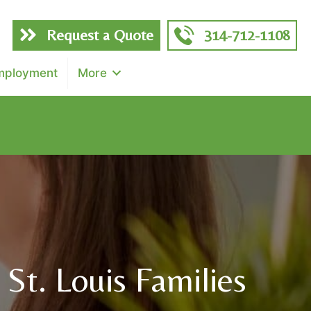
Request a Quote
314-712-1108
mployment
More
f total)
St. Louis Families