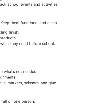
ack school events and activities.
 Keep them functional and clean.
ling finish.
 products.
d what they need before school.
le what’s not needed.
ignments.
ls, markers, scissors, and glue.
fall on one person.