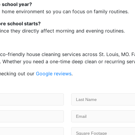
e school year?
hy home environment so you can focus on family routines.
re school starts?
ince they directly affect morning and evening routines.
-friendly house cleaning services across St. Louis, MO. Fam
. Whether you need a one-time deep clean or recurring servi
hecking out our
Google reviews
.
Last
Name
(Required)
Email
(Required)
Square