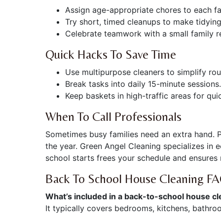
Assign age-appropriate chores to each f
Try short, timed cleanups to make tidyin
Celebrate teamwork with a small family r
Quick Hacks To Save Time
Use multipurpose cleaners to simplify rou
Break tasks into daily 15-minute sessions.
Keep baskets in high-traffic areas for qui
When To Call Professionals
Sometimes busy families need an extra hand. P
the year. Green Angel Cleaning specializes in 
school starts frees your schedule and ensures 
Back To School House Cleaning F
What’s included in a back-to-school house cl
It typically covers bedrooms, kitchens, bathroo