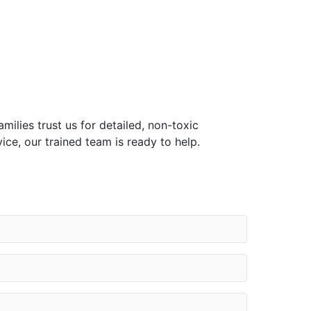
ilies trust us for detailed, non-toxic
ce, our trained team is ready to help.