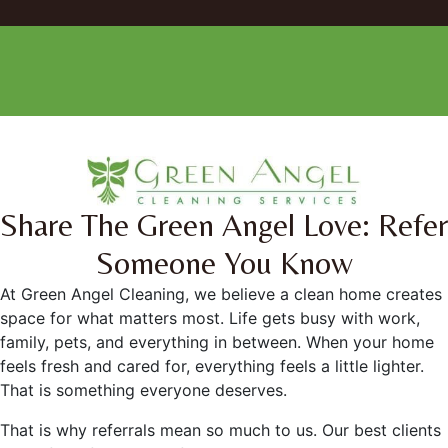
Facebook
Instagram
Share The Green Angel Love: Refer
Someone You Know
At Green Angel Cleaning, we believe a clean home creates
space for what matters most. Life gets busy with work,
family, pets, and everything in between. When your home
feels fresh and cared for, everything feels a little lighter.
That is something everyone deserves.
That is why referrals mean so much to us. Our best clients