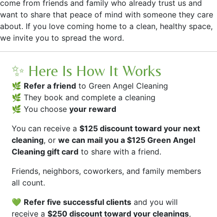
come from friends and family who already trust us and
want to share that peace of mind with someone they care
about. If you love coming home to a clean, healthy space,
we invite you to spread the word.
✨ Here Is How It Works
🌿
Refer a friend
to Green Angel Cleaning
🌿 They book and complete a cleaning
🌿 You choose
your reward
You can receive a
$125 discount toward your next
cleaning
, or
we can mail you a $125 Green Angel
Cleaning gift card
to share with a friend.
Friends, neighbors, coworkers, and family members
all count.
💚
Refer five successful clients
and you will
receive a
$250 discount toward your cleanings
,