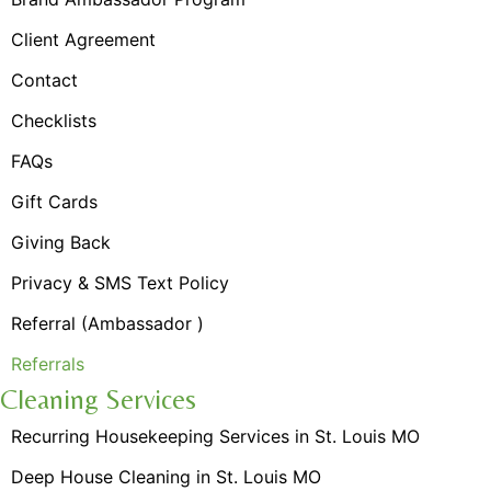
Client Agreement
Contact
Checklists
FAQs
Gift Cards
Giving Back
Privacy & SMS Text Policy
Referral (Ambassador )
Referrals
Cleaning Services
Recurring Housekeeping Services in St. Louis MO
Deep House Cleaning in St. Louis MO