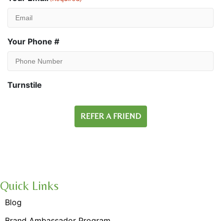
Your Phone #
Turnstile
Quick Links
Blog
Brand Ambassador Program