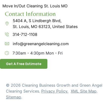
Move In/Out Cleaning St. Louis MO
Contact Information
5404 A, S Lindbergh Blvd,
St. Louis, MO 63123, United States
314-712-1108
info@greenangelcleaning.com
7:30am - 4:30pm
Mon - Fri
Get A Free Estimate
© 2026 Cleaning Business Growth and Green Angel
Cleaning Services.
Privacy Policy.
XML Site Map
.
Sitemap
.