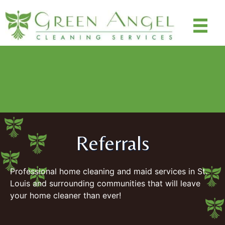
Special Promo: $100 off cleanings ($50 off deep clean,
$25 off next two maintenance recurring cleanings - $100
off total)
Use Code: SAVE100
Referrals
Professional home cleaning and maid services in St.
Louis and surrounding communities that will leave
your home cleaner than ever!