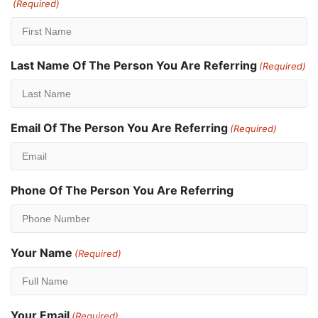
(Required)
Last Name Of The Person You Are Referring
(Required)
Email Of The Person You Are Referring
(Required)
Phone Of The Person You Are Referring
Your Name
(Required)
Your Email
(Required)