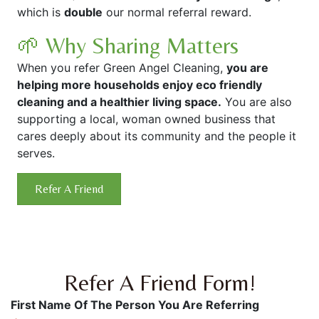
which is
double
our normal referral reward.
🌱 Why Sharing Matters
When you refer Green Angel Cleaning,
you are
helping more households enjoy eco friendly
cleaning and a healthier living space.
You are also
supporting a local, woman owned business that
cares deeply about its community and the people it
serves.
Refer A Friend
Refer A Friend Form!
First Name Of The Person You Are Referring