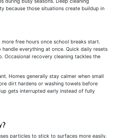
ses during busy seasons. Deep cleaning
ty because those situations create buildup in
 more free hours once school breaks start.
to handle everything at once. Quick daily resets
. Occasional recovery cleaning tackles the
icant. Homes generally stay calmer when small
ore dirt hardens or washing towels before
gets interrupted early instead of fully
y?
es particles to stick to surfaces more easily.