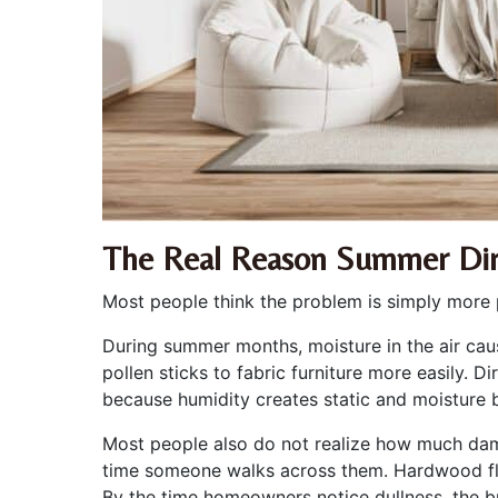
The Real Reason Summer Dir
Most people think the problem is simply more 
During summer months, moisture in the air caus
pollen sticks to fabric furniture more easily. 
because humidity creates static and moisture b
Most people also do not realize how much dama
time someone walks across them. Hardwood floo
By the time homeowners notice dullness, the b