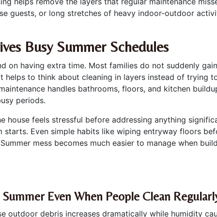
aning helps remove the layers that regular maintenance mis
se guests, or long stretches of heavy indoor-outdoor activi
vives Busy Summer Schedules
d on having extra time. Most families do not suddenly gain
 It helps to think about cleaning in layers instead of trying 
aintenance handles bathrooms, floors, and kitchen buildup
busy periods.
the house feels stressful before addressing anything signif
starts. Even simple habits like wiping entryway floors bef
. Summer mess becomes much easier to manage when buildup 
g Summer Even When People Clean Regularl
 outdoor debris increases dramatically while humidity caus