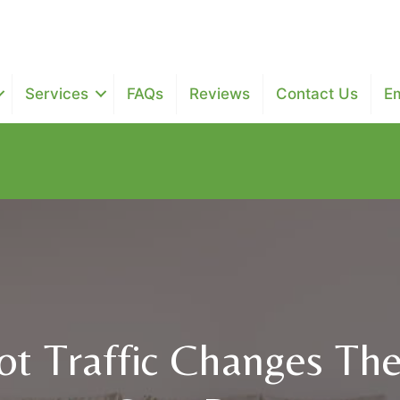
Services
FAQs
Reviews
Contact Us
E
$25 off next two maintenance recurring cleanings - $100 of
t Traffic Changes Th