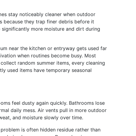
Homes stay noticeably cleaner when outdoor
 because they trap finer debris before it
significantly more moisture and dirt during
uum near the kitchen or entryway gets used far
otivation when routines become busy. Most
e collect random summer items, every cleaning
ntly used items have temporary seasonal
ooms feel dusty again quickly. Bathrooms lose
mal daily mess. Air vents pull in more outdoor
sweat, and moisture slowly over time.
e problem is often hidden residue rather than