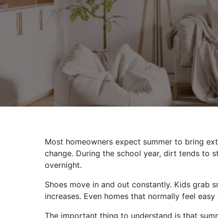
Most homeowners expect summer to bring extra
change. During the school year, dirt tends to
overnight.
Shoes move in and out constantly. Kids grab s
increases. Even homes that normally feel easy t
The important thing to understand is that summ