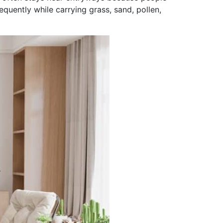
uently while carrying grass, sand, pollen,