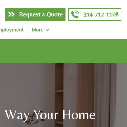
Request a Quote
314-712-1108
mployment
More
f total)
e Way Your Home