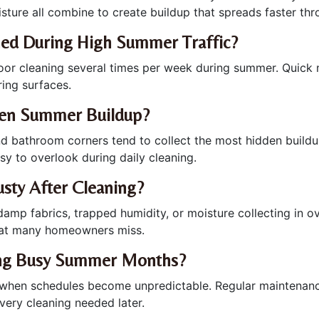
isture all combine to create buildup that spreads faster th
ned During High Summer Traffic?
floor cleaning several times per week during summer. Quick 
ring surfaces.
den Summer Buildup?
, and bathroom corners tend to collect the most hidden buil
sy to overlook during daily cleaning.
sty After Cleaning?
p fabrics, trapped humidity, or moisture collecting in ove
at many homeowners miss.
ing Busy Summer Months?
y when schedules become unpredictable. Regular maintenan
ery cleaning needed later.