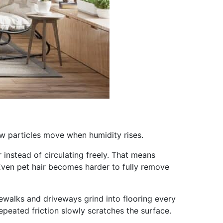
ow particles move when humidity rises.
 instead of circulating freely. That means
. Even pet hair becomes harder to fully remove
ewalks and driveways grind into flooring every
peated friction slowly scratches the surface.