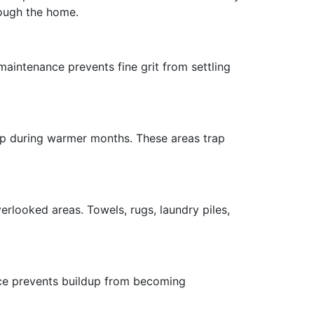
rough the home.
maintenance prevents fine grit from settling
dup during warmer months. These areas trap
rlooked areas. Towels, rugs, laundry piles,
ce prevents buildup from becoming