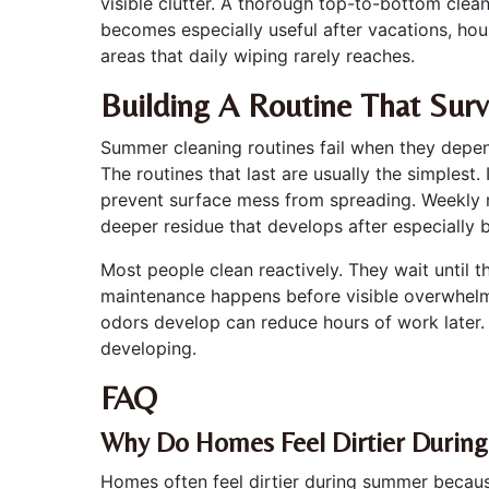
visible clutter. A thorough top-to-bottom cle
becomes especially useful after vacations, hou
areas that daily wiping rarely reaches.
Building A Routine That Sur
Summer cleaning routines fail when they depen
The routines that last are usually the simplest.
prevent surface mess from spreading. Weekly m
deeper residue that develops after especially 
Most people clean reactively. They wait until 
maintenance happens before visible overwhelm 
odors develop can reduce hours of work later
developing.
FAQ
Why Do Homes Feel Dirtier Durin
Homes often feel dirtier during summer because