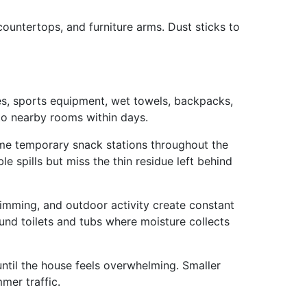
ountertops, and furniture arms. Dust sticks to
es, sports equipment, wet towels, backpacks,
nto nearby rooms within days.
me temporary snack stations throughout the
le spills but miss the thin residue left behind
imming, and outdoor activity create constant
und toilets and tubs where moisture collects
until the house feels overwhelming. Smaller
mer traffic.