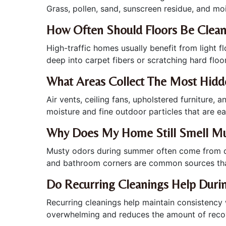
Grass, pollen, sand, sunscreen residue, and mo
How Often Should Floors Be Clea
High-traffic homes usually benefit from light 
deep into carpet fibers or scratching hard floo
What Areas Collect The Most Hid
Air vents, ceiling fans, upholstered furniture
moisture and fine outdoor particles that are ea
Why Does My Home Still Smell Mu
Musty odors during summer often come from dam
and bathroom corners are common sources th
Do Recurring Cleanings Help Dur
Recurring cleanings help maintain consistenc
overwhelming and reduces the amount of recov