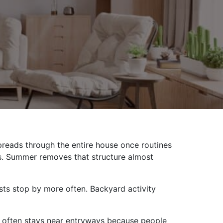
reads through the entire house once routines
es. Summer removes that structure almost
sts stop by more often. Backyard activity
up often stays near entryways because people