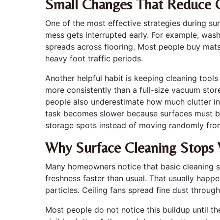
Small Changes That Reduce 
One of the most effective strategies during su
mess gets interrupted early. For example, wash
spreads across flooring. Most people buy mats
heavy foot traffic periods.
Another helpful habit is keeping cleaning too
more consistently than a full-size vacuum sto
people also underestimate how much clutter in
task becomes slower because surfaces must be 
storage spots instead of moving randomly fr
Why Surface Cleaning Stops 
Many homeowners notice that basic cleaning see
freshness faster than usual. That usually happ
particles. Ceiling fans spread fine dust throu
Most people do not notice this buildup until th