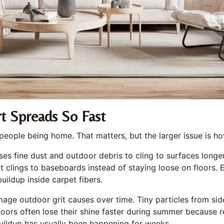
t Spreads So Fast
people being home. That matters, but the larger issue is h
es fine dust and outdoor debris to cling to surfaces longer
Dirt clings to baseboards instead of staying loose on floors
uildup inside carpet fibers.
ge outdoor grit causes over time. Tiny particles from sid
rs often lose their shine faster during summer because re
uildup has usually been happening for weeks.