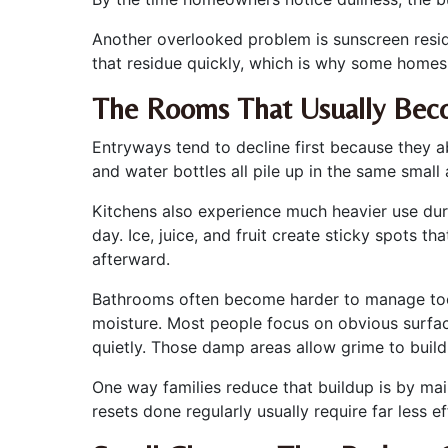
Another overlooked problem is sunscreen residu
that residue quickly, which is why some homes f
The Rooms That Usually Bec
Entryways tend to decline first because they 
and water bottles all pile up in the same small
Kitchens also experience much heavier use du
day. Ice, juice, and fruit create sticky spots t
afterward.
Bathrooms often become harder to manage too, 
moisture. Most people focus on obvious surface
quietly. Those damp areas allow grime to buil
One way families reduce that buildup is by mai
resets done regularly usually require far less 