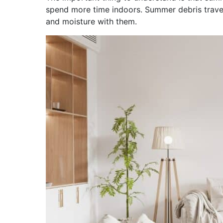
spend more time indoors. Summer debris travel
and moisture with them.