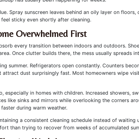
e. Spray sunscreen leaves behind an oily layer on floors, c
eel sticky even shortly after cleaning.
ome Overwhelmed First
absorb every transition between indoors and outdoors. Sho
 area. Once clutter builds there, the mess usually spreads i
ring summer. Refrigerators open constantly. Counters beco
hat attract dust surprisingly fast. Most homeowners wipe visib
especially in homes with children. Increased showers, sw
s like sinks and mirrors while overlooking the corners aro
d faster during warm weather.
ntaining a consistent cleaning schedule instead of waiting 
effort than trying to recover from weeks of accumulated sum