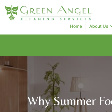
Home
About Us
Special Promo: $100 off cleanings ($50 off deep clean, 
Use Code: SAVE100
Why Summer Foo