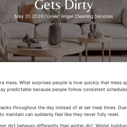
Gets Dirty
May 31, 2026
/
Green Angel Cleaning Services
 mess. What surprises people is how quickly that mess sp
 stay predictable because people follow consistent schedul
nacks throughout the day instead of at set meal times. Gue
o maintain can suddenly feel like they never fully reset.
er dirt behaves differently than winter dirt. Winter build