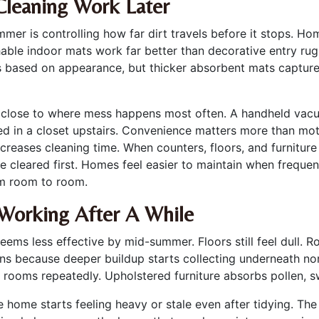
Cleaning Work Later
mmer is controlling how far dirt travels before it stops. 
able indoor mats work far better than decorative entry rugs
 based on appearance, but thicker absorbent mats capture 
ls close to where mess happens most often. A handheld vac
red in a closet upstairs. Convenience matters more than m
creases cleaning time. When counters, floors, and furnitur
cleared first. Homes feel easier to maintain when freque
om room to room.
Working After A While
ms less effective by mid-summer. Floors still feel dull. R
ens because deeper buildup starts collecting underneath nor
gh rooms repeatedly. Upholstered furniture absorbs pollen, 
e home starts feeling heavy or stale even after tidying. Th