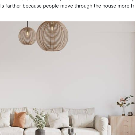
s farther because people move through the house more freq