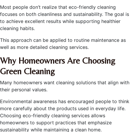
Most people don’t realize that eco-friendly cleaning
focuses on both cleanliness and sustainability. The goal is
to achieve excellent results while supporting healthier
cleaning habits.
This approach can be applied to routine maintenance as
well as more detailed cleaning services.
Why Homeowners Are Choosing
Green Cleaning
Many homeowners want cleaning solutions that align with
their personal values.
Environmental awareness has encouraged people to think
more carefully about the products used in everyday life.
Choosing eco-friendly cleaning services allows
homeowners to support practices that emphasize
sustainability while maintaining a clean home.