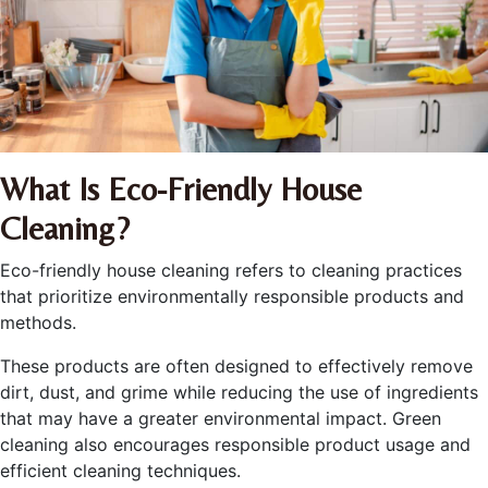
What Is Eco-Friendly House
Cleaning?
Eco-friendly house cleaning refers to cleaning practices
that prioritize environmentally responsible products and
methods.
These products are often designed to effectively remove
dirt, dust, and grime while reducing the use of ingredients
that may have a greater environmental impact. Green
cleaning also encourages responsible product usage and
efficient cleaning techniques.