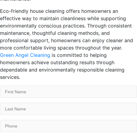
Eco-friendly house cleaning offers homeowners an
effective way to maintain cleanliness while supporting
environmentally conscious practices. Through consistent
maintenance, thoughtful cleaning methods, and
professional support, homeowners can enjoy cleaner and
more comfortable living spaces throughout the year.
Green Angel Cleaning
is committed to helping
homeowners achieve outstanding results through
dependable and environmentally responsible cleaning
services.
First
Name
(Required)
Last
Name
(Required)
Phone
(Required)