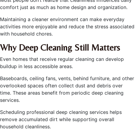
Most people don’t realize that cleanliness influences daily
comfort just as much as home design and organization.
Maintaining a cleaner environment can make everyday
activities more enjoyable and reduce the stress associated
with household chores.
Why Deep Cleaning Still Matters
Even homes that receive regular cleaning can develop
buildup in less accessible areas.
Baseboards, ceiling fans, vents, behind furniture, and other
overlooked spaces often collect dust and debris over
time. These areas benefit from periodic deep cleaning
services.
Scheduling professional deep cleaning services helps
remove accumulated dirt while supporting overall
household cleanliness.