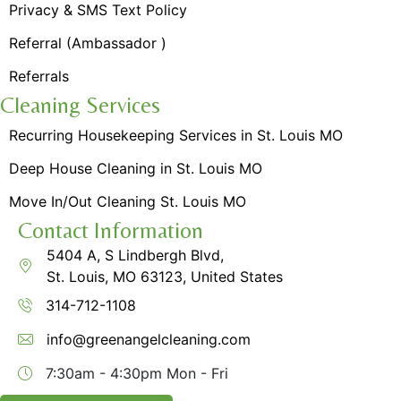
Privacy & SMS Text Policy
Referral (Ambassador )
Referrals
Cleaning Services
Recurring Housekeeping Services in St. Louis MO
Deep House Cleaning in St. Louis MO
Move In/Out Cleaning St. Louis MO
Contact Information
5404 A, S Lindbergh Blvd,
St. Louis, MO 63123, United States
314-712-1108
info@greenangelcleaning.com
7:30am - 4:30pm
Mon - Fri