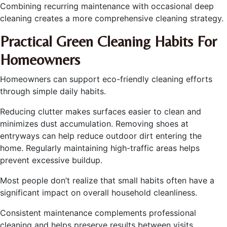
Combining recurring maintenance with occasional deep
cleaning creates a more comprehensive cleaning strategy.
Practical Green Cleaning Habits For
Homeowners
Homeowners can support eco-friendly cleaning efforts
through simple daily habits.
Reducing clutter makes surfaces easier to clean and
minimizes dust accumulation. Removing shoes at
entryways can help reduce outdoor dirt entering the
home. Regularly maintaining high-traffic areas helps
prevent excessive buildup.
Most people don’t realize that small habits often have a
significant impact on overall household cleanliness.
Consistent maintenance complements professional
cleaning and helps preserve results between visits.