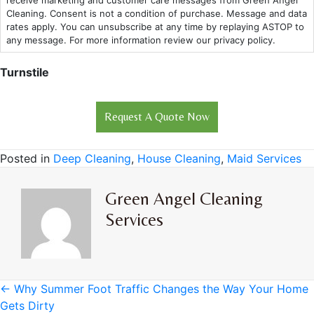
receive marketing and customer care messages from Green Angel
Cleaning. Consent is not a condition of purchase. Message and data
rates apply. You can unsubscribe at any time by replaying ASTOP to
any message. For more information review our privacy policy.
Turnstile
Posted in
Deep Cleaning
,
House Cleaning
,
Maid Services
Green Angel Cleaning
Services
Posts
← Why Summer Foot Traffic Changes the Way Your Home
Gets Dirty