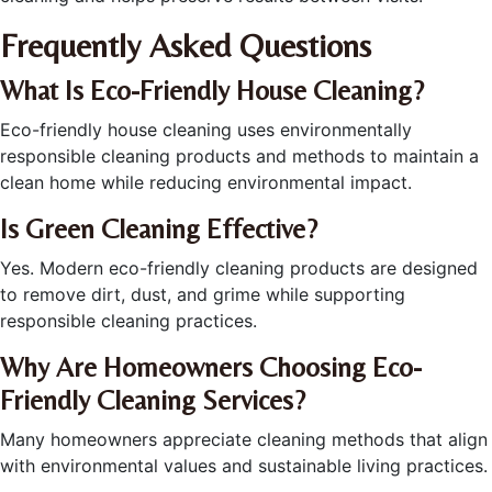
Frequently Asked Questions
What Is Eco-Friendly House Cleaning?
Eco-friendly house cleaning uses environmentally
responsible cleaning products and methods to maintain a
clean home while reducing environmental impact.
Is Green Cleaning Effective?
Yes. Modern eco-friendly cleaning products are designed
to remove dirt, dust, and grime while supporting
responsible cleaning practices.
Why Are Homeowners Choosing Eco-
Friendly Cleaning Services?
Many homeowners appreciate cleaning methods that align
with environmental values and sustainable living practices.