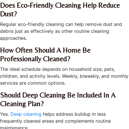
Does Eco-Friendly Cleaning Help Reduce
Dust?
Regular eco-friendly cleaning can help remove dust and
debris just as effectively as other routine cleaning
approaches.
How Often Should A Home Be
Professionally Cleaned?
The ideal schedule depends on household size, pets,
children, and activity levels. Weekly, biweekly, and monthly
services are common options.
Should Deep Cleaning Be Included In A
Cleaning Plan?
Yes.
Deep cleaning
helps address buildup in less
frequently cleaned areas and complements routine
maintenance.