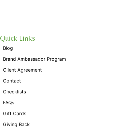
Navigation
Quick Links
Blog
Brand Ambassador Program
Client Agreement
Contact
Checklists
FAQs
Gift Cards
Giving Back