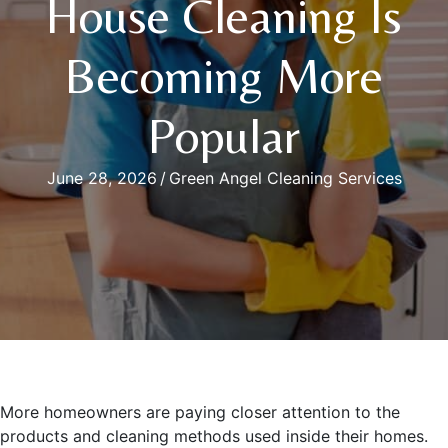
House Cleaning Is
Becoming More
Popular
June 28, 2026
/
Green Angel Cleaning Services
More homeowners are paying closer attention to the
products and cleaning methods used inside their homes.