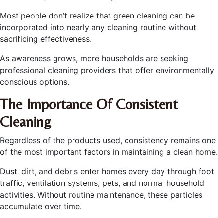
Most people don’t realize that green cleaning can be
incorporated into nearly any cleaning routine without
sacrificing effectiveness.
As awareness grows, more households are seeking
professional cleaning providers that offer environmentally
conscious options.
The Importance Of Consistent
Cleaning
Regardless of the products used, consistency remains one
of the most important factors in maintaining a clean home.
Dust, dirt, and debris enter homes every day through foot
traffic, ventilation systems, pets, and normal household
activities. Without routine maintenance, these particles
accumulate over time.