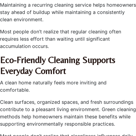
Maintaining a recurring cleaning service helps homeowners
stay ahead of buildup while maintaining a consistently
clean environment.
Most people don’t realize that regular cleaning often
requires less effort than waiting until significant
accumulation occurs.
Eco-Friendly Cleaning Supports
Everyday Comfort
A clean home naturally feels more inviting and
comfortable.
Clean surfaces, organized spaces, and fresh surroundings
contribute to a pleasant living environment. Green cleaning
methods help homeowners maintain these benefits while
supporting environmentally responsible practices.