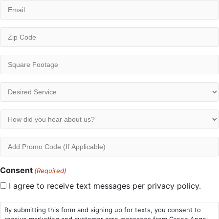
Email
(Required)
ZIP
/
Postal
Square
Code
Footage
(Required)
(Required)
Desired
Service
(Required)
How
did
you
Add
hear
Promo
about
Code
Consent
(Required)
us?
I agree to receive text messages per privacy policy.
(Required)
By submitting this form and signing up for texts, you consent to