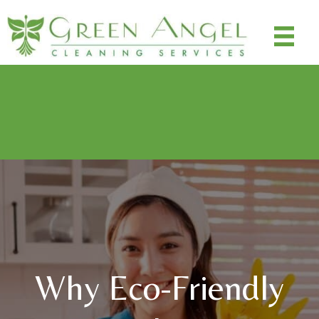
Special Promo: $100 off cleanings ($50 off deep clean,
$25 off next two maintenance recurring cleanings - $100
off total)
Use Code: SAVE100
Why Eco-Friendly