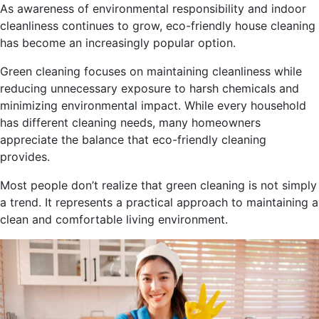
As awareness of environmental responsibility and indoor
cleanliness continues to grow, eco-friendly house cleaning
has become an increasingly popular option.
Green cleaning focuses on maintaining cleanliness while
reducing unnecessary exposure to harsh chemicals and
minimizing environmental impact. While every household
has different cleaning needs, many homeowners
appreciate the balance that eco-friendly cleaning
provides.
Most people don’t realize that green cleaning is not simply
a trend. It represents a practical approach to maintaining a
clean and comfortable living environment.